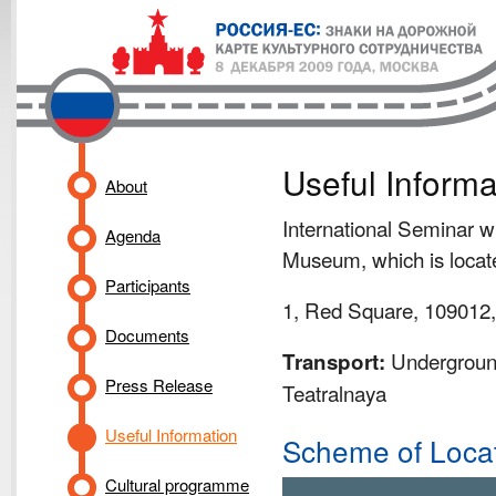
Useful Informa
About
International Seminar wi
Agenda
Museum, which is locate
Participants
1, Red Square, 109012
Documents
Underground
Transport:
Press Release
Teatralnaya
Useful Information
Scheme of Loca
Cultural programme