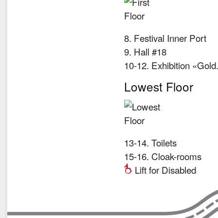
8. Festival Inner Port
9. Hall #18
10-12. Exhibition «Gol
Lowest Floor
13-14. Toilets
15-16. Cloak-rooms
Lift for Disabled