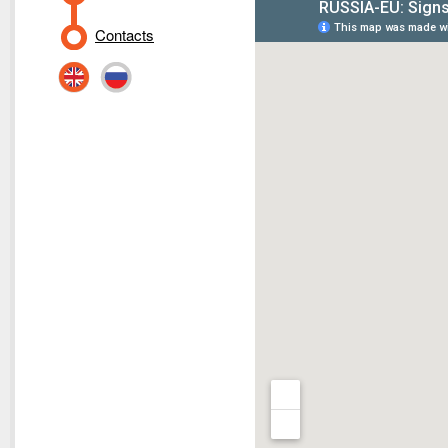
Contacts