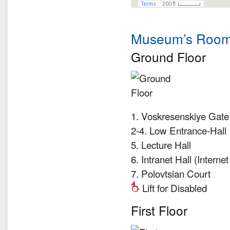
Museum’s Room
Ground Floor
1. Voskresenskiye Gate
2-4. Low Entrance-Hall
5. Lecture Hall
6. Intranet Hall (Interne
7. Polovtsian Court
Lift for Disabled
First Floor